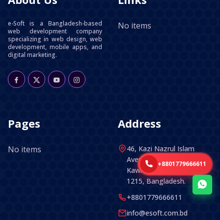
e-Soft is a Bangladesh-based
No items
web development company
specializing in web design, web
development, mobile apps, and
digital marketing.
Pages
Address
No items
46, Kazi Nazrul Islam
Avenue (5th Floor) ,
+8801779666611
Kawran Bazar, Dhaka -
1215, Bangladesh.
+8801779666611
info@esoft.com.bd