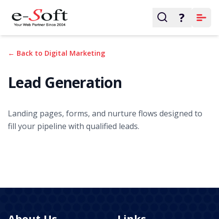
?
← Back to Digital Marketing
Lead Generation
Landing pages, forms, and nurture flows designed to
fill your pipeline with qualified leads.
About Us
Links