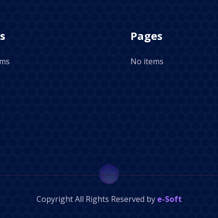
s
Pages
ems
No items
Copyright
All Rights Reserved by
e-Soft