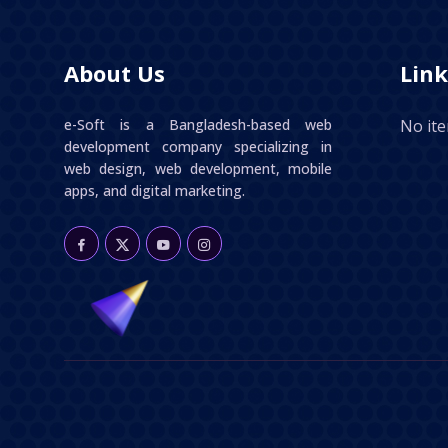
About Us
Link
e-Soft is a Bangladesh-based web
No it
development company specializing in
web design, web development, mobile
apps, and digital marketing.