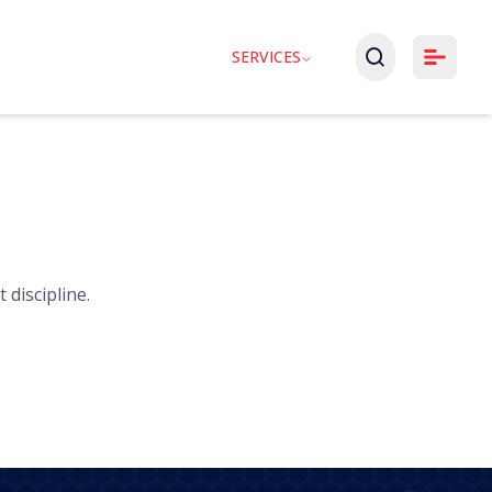
SERVICES
 discipline.