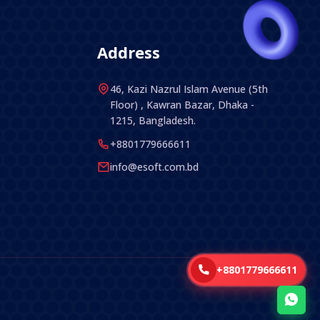
Address
46, Kazi Nazrul Islam Avenue (5th
Floor) , Kawran Bazar, Dhaka -
1215, Bangladesh.
+8801779666611
info@esoft.com.bd
+8801779666611