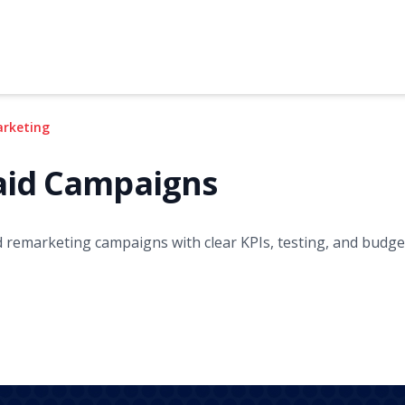
arketing
aid Campaigns
d remarketing campaigns with clear KPIs, testing, and budget