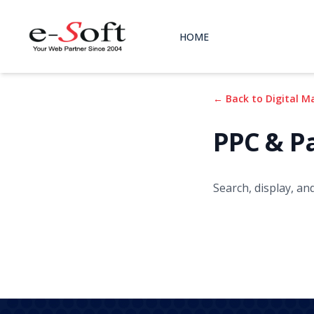
HOME
← Back to Digital M
PPC & P
Search, display, an