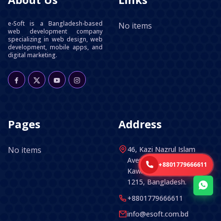
e-Soft is a Bangladesh-based
No items
web development company
specializing in web design, web
development, mobile apps, and
digital marketing.
Pages
Address
No items
46, Kazi Nazrul Islam
Avenue (5th Floor) ,
+8801779666611
Kawran Bazar, Dhaka -
1215, Bangladesh.
+8801779666611
info@esoft.com.bd