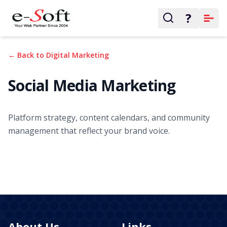
?
← Back to Digital Marketing
Social Media Marketing
Platform strategy, content calendars, and community
management that reflect your brand voice.
About Us
Links