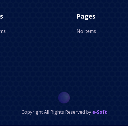
s
Pages
ems
No items
Copyright
All Rights Reserved by
e-Soft