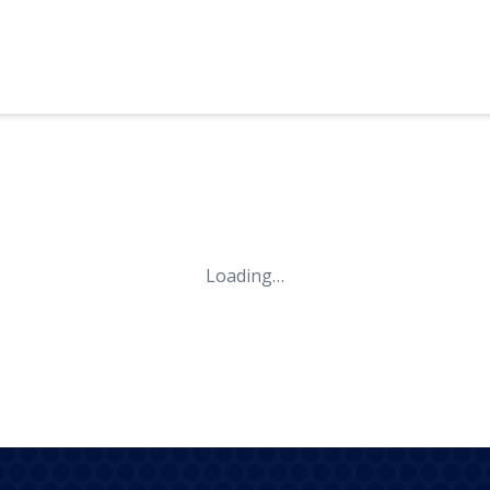
Loading…