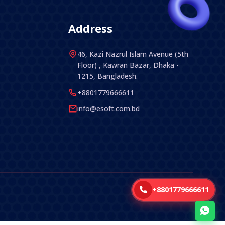
Address
46, Kazi Nazrul Islam Avenue (5th
Floor) , Kawran Bazar, Dhaka -
1215, Bangladesh.
+8801779666611
info@esoft.com.bd
+8801779666611