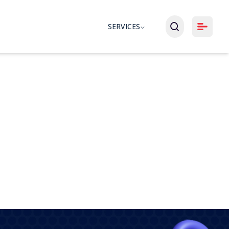
SERVICES