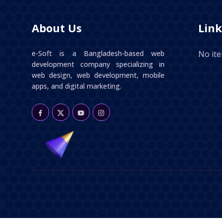
About Us
Link
e-Soft is a Bangladesh-based web
No it
development company specializing in
web design, web development, mobile
apps, and digital marketing.