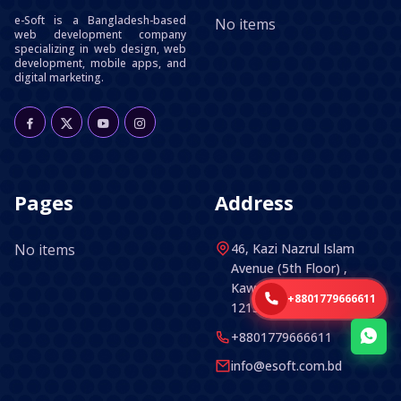
e-Soft is a Bangladesh-based
No items
web development company
specializing in web design, web
development, mobile apps, and
digital marketing.
Pages
Address
No items
46, Kazi Nazrul Islam
Avenue (5th Floor) ,
Kawran Bazar, Dhaka -
+8801779666611
1215, Bangladesh.
+8801779666611
info@esoft.com.bd