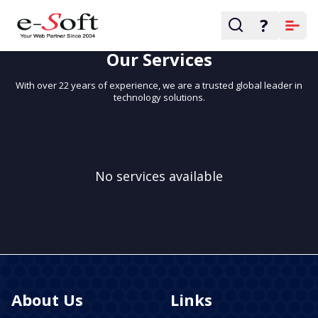
?
WHY CHOOSE US
Our Services
With over 22 years of experience, we are a trusted global leader in
technology solutions.
No services available
About Us
Links