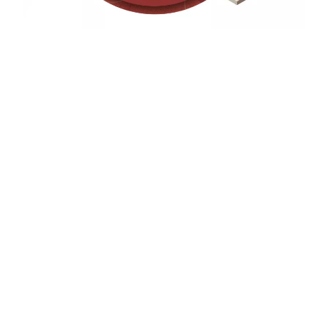
FEATURED WORK
Browse through our case study portfolio for our digital
advertising agency to see how we positively impacted growth
and bottom line revenue for our many clients.
Company Name
row with
Another highlight from our web design and development 
es.
—built for performance, accessibility, and scale.