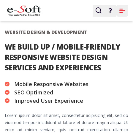
?
WEBSITE DESIGN & DEVELOPMENT
WE BUILD UP / MOBILE-FRIENDLY
RESPONSIVE WEBSITE DESIGN
SERVICES AND EXPERIENCES
Mobile Responsive Websites
SEO Optimized
Improved User Experience
Lorem ipsum dolor sit amet, consectetur adipisicing elit, sed do
eiusmod tempor incididunt ut labore et dolore magna aliqua. Ut
enim ad minim veniam, quis nostrud exercitation ullamco