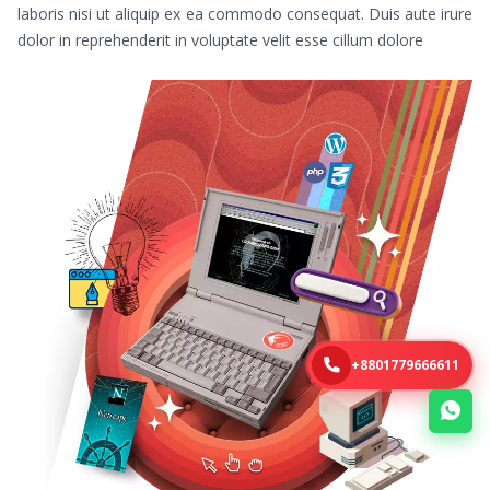
laboris nisi ut aliquip ex ea commodo consequat. Duis aute irure
dolor in reprehenderit in voluptate velit esse cillum dolore
+8801779666611