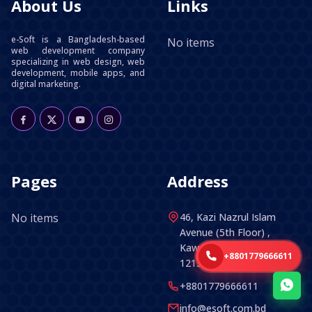
About Us
Links
e-Soft is a Bangladesh-based
No items
web development company
specializing in web design, web
development, mobile apps, and
digital marketing.
Pages
Address
No items
46, Kazi Nazrul Islam
Avenue (5th Floor) ,
Kawran Bazar, Dhaka -
+8801779666611
1215, Bangladesh.
+8801779666611
info@esoft.com.bd