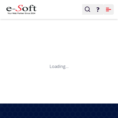
?
Loading…