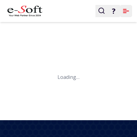
?
Loading…