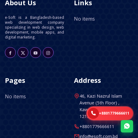
About Us
Links
e-Soft is a Bangladesh-based
No items
web development company
specializing in web design, web
development, mobile apps, and
digital marketing.
Pages
Address
No items
46, Kazi Nazrul Islam
Avenue (5th Floor) ,
Kawran Bazar, Dhaka -
+8801779666611
1215, Bangladesh.
+8801779666611
info@esoft.com.bd