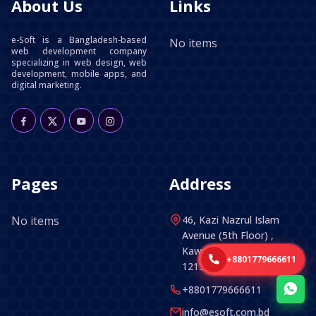
About Us
Links
e-Soft is a Bangladesh-based
No items
web development company
specializing in web design, web
development, mobile apps, and
digital marketing.
Pages
Address
No items
46, Kazi Nazrul Islam
Avenue (5th Floor) ,
Kawran Bazar, Dhaka -
+8801779666611
1215, Bangladesh.
+8801779666611
info@esoft.com.bd