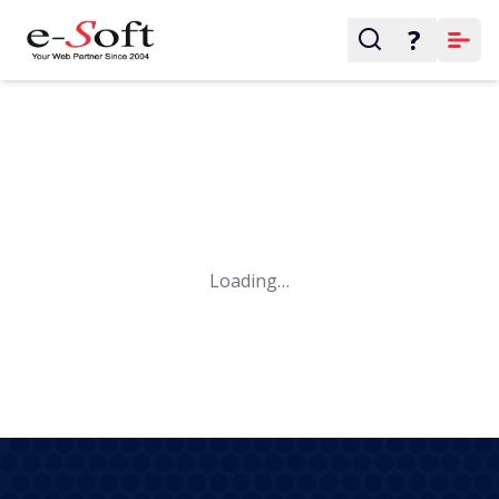
?
Loading…