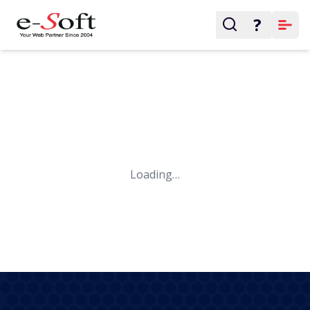
?
Loading…