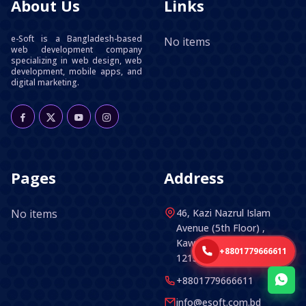
About Us
Links
e-Soft is a Bangladesh-based
No items
web development company
specializing in web design, web
development, mobile apps, and
digital marketing.
Pages
Address
No items
46, Kazi Nazrul Islam
Avenue (5th Floor) ,
Kawran Bazar, Dhaka -
+8801779666611
1215, Bangladesh.
+8801779666611
info@esoft.com.bd