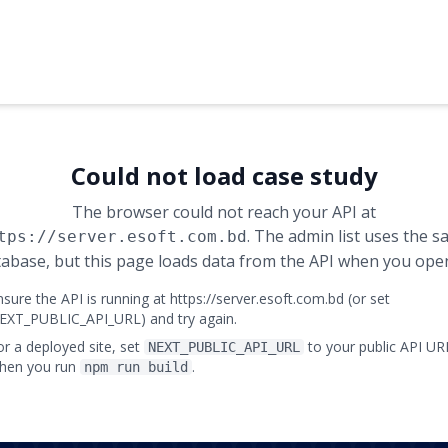
Could not load case study
The browser could not reach your API at
. The admin list uses the 
tps://server.esoft.com.bd
abase, but this page loads data from the API when you open
nsure the API is running at https://server.esoft.com.bd (or set
EXT_PUBLIC_API_URL) and try again.
or a deployed site, set
to your public API UR
NEXT_PUBLIC_API_URL
hen you run
.
npm run build