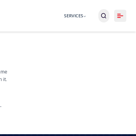
SERVICES
same
 it.
L