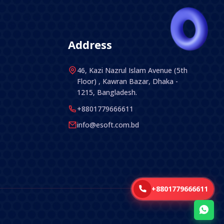
Address
46, Kazi Nazrul Islam Avenue (5th
Floor) , Kawran Bazar, Dhaka -
1215, Bangladesh.
+8801779666611
info@esoft.com.bd
+8801779666611