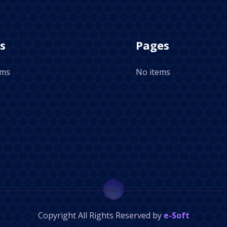
s
Pages
ems
No items
Copyright
All Rights Reserved by
e-Soft