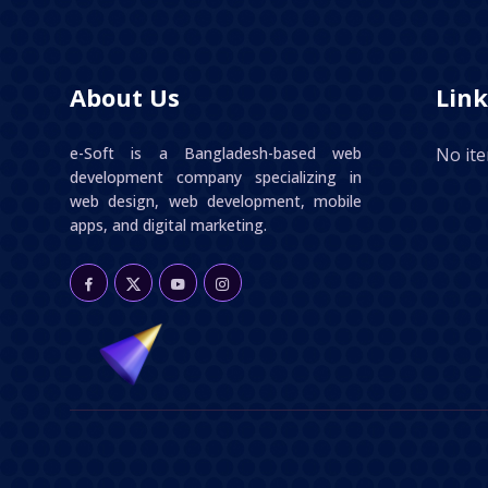
About Us
Link
e-Soft is a Bangladesh-based web
No it
development company specializing in
web design, web development, mobile
apps, and digital marketing.