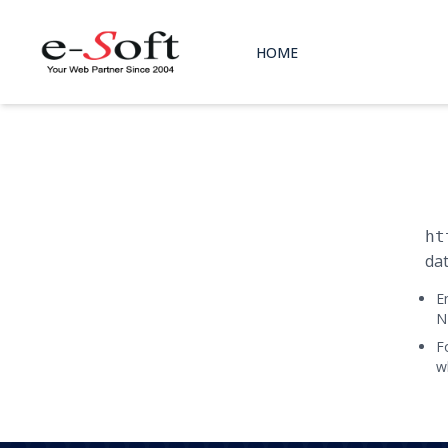
HOME
ht
dat
E
N
F
w