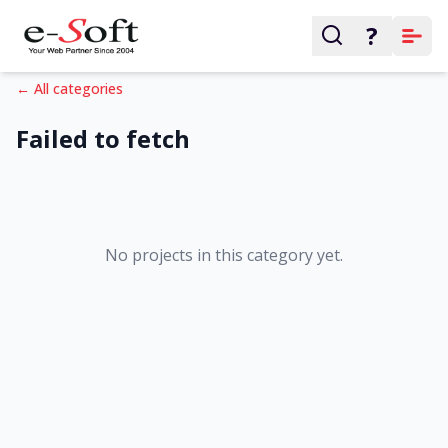
?
← All categories
Failed to fetch
No projects in this category yet.