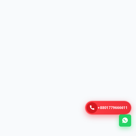
+8801779666611