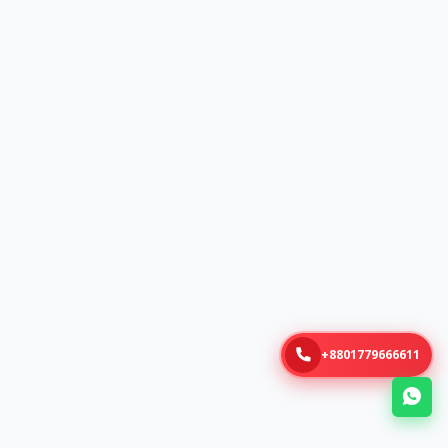
+8801779666611