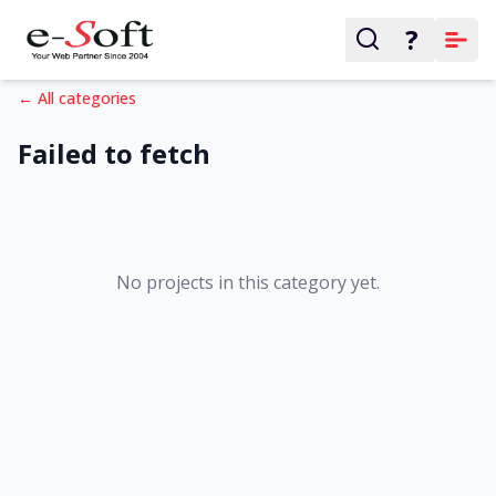
?
← All categories
Failed to fetch
No projects in this category yet.