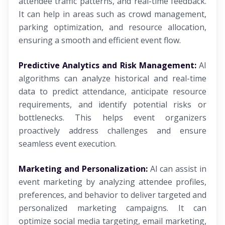
attendee traffic patterns, and real-time feedback.
It can help in areas such as crowd management,
parking optimization, and resource allocation,
ensuring a smooth and efficient event flow.
Predictive Analytics and Risk Management:
AI
algorithms can analyze historical and real-time
data to predict attendance, anticipate resource
requirements, and identify potential risks or
bottlenecks. This helps event organizers
proactively address challenges and ensure
seamless event execution.
Marketing and Personalization:
AI can assist in
event marketing by analyzing attendee profiles,
preferences, and behavior to deliver targeted and
personalized marketing campaigns. It can
optimize social media targeting, email marketing,