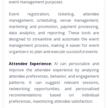
event management purposes.
Event registration, ticketing, attendee
management, scheduling, venue management,
marketing and promotion, payment processing,
data analytics, and reporting. These tools are
designed to streamline and automate the event
management process, making it easier for event
organizers to plan and execute successful events.
Attendee Experience:
AI can personalize and
improve the attendee experience by analyzing
attendee preferences, behavior, and engagement
patterns. It can suggest relevant sessions,
networking opportunities, and personalized
recommendations based on individual
preferences, maximizing attendee satisfaction.