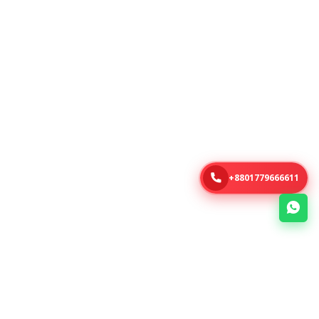
+8801779666611