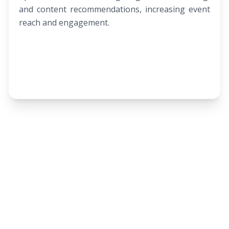
and content recommendations, increasing event
reach and engagement.