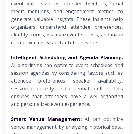
event data, such as attendee feedback, social
media mentions, and engagement metrics, to
generate valuable insights. These insights help
organizers understand attendee preferences,
identify trends, evaluate event success, and make
data-driven decisions for future events.
Intelligent Scheduling and Agenda Planning:
AI algorithms can optimize event schedules and
session agendas by considering factors such as
attendee preferences, speaker availability,
session popularity, and potential conflicts. This
ensures that attendees have a well-organized
and personalized event experience.
Smart Venue Management:
AI can optimize
venue management by analyzing historical data,