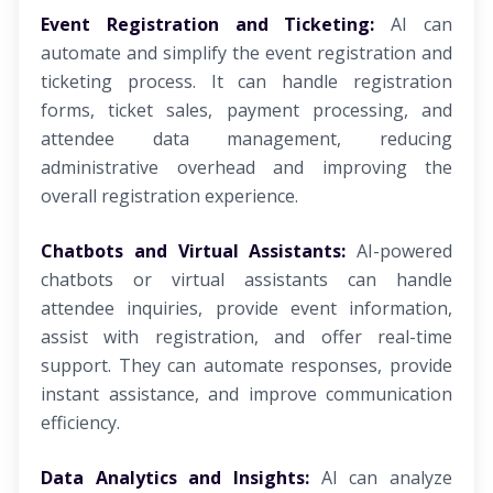
Event Registration and Ticketing:
AI can
automate and simplify the event registration and
ticketing process. It can handle registration
forms, ticket sales, payment processing, and
attendee data management, reducing
administrative overhead and improving the
overall registration experience.
Chatbots and Virtual Assistants:
AI-powered
chatbots or virtual assistants can handle
attendee inquiries, provide event information,
assist with registration, and offer real-time
support. They can automate responses, provide
instant assistance, and improve communication
efficiency.
Data Analytics and Insights:
AI can analyze