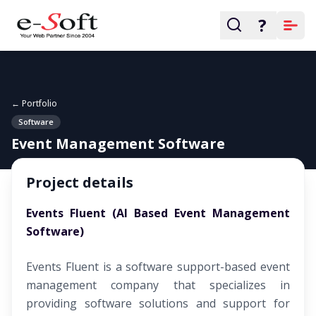
?
← Portfolio
Software
Event Management Software
Project details
Events Fluent (AI Based Event Management
Software)
Events Fluent is a software support-based event
management company that specializes in
providing software solutions and support for