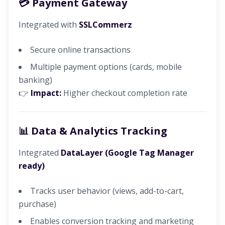
💳 Payment Gateway
Integrated with
SSLCommerz
Secure online transactions
Multiple payment options (cards, mobile
banking)
👉
Impact:
Higher checkout completion rate
📊 Data & Analytics Tracking
Integrated
DataLayer (Google Tag Manager
ready)
Tracks user behavior (views, add-to-cart,
purchase)
Enables conversion tracking and marketing