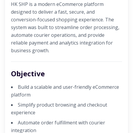
HK SHP is a modern eCommerce platform
designed to deliver a fast, secure, and
conversion-focused shopping experience. The
system was built to streamline order processing,
automate courier operations, and provide
reliable payment and analytics integration for
business growth.
Objective
Build a scalable and user-friendly eCommerce
platform
Simplify product browsing and checkout
experience
Automate order fulfillment with courier
integration