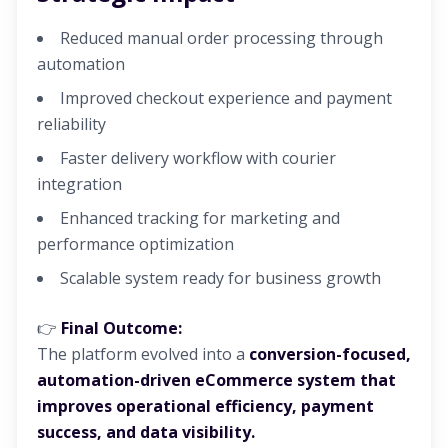
Reduced manual order processing through
automation
Improved checkout experience and payment
reliability
Faster delivery workflow with courier
integration
Enhanced tracking for marketing and
performance optimization
Scalable system ready for business growth
👉
Final Outcome:
The platform evolved into a
conversion-focused,
automation-driven eCommerce system that
improves operational efficiency, payment
success, and data visibility.