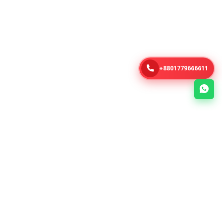
+8801779666611
About Us
Links
e-Soft is a Bangladesh-based
No items