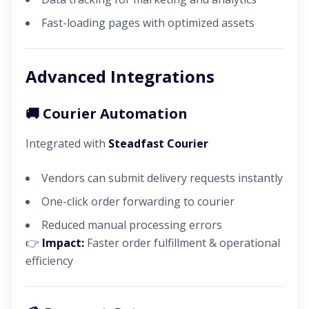
Fast-loading pages with optimized assets
Advanced Integrations
🚚 Courier Automation
Integrated with
Steadfast Courier
Vendors can submit delivery requests instantly
One-click order forwarding to courier
Reduced manual processing errors
👉
Impact:
Faster order fulfillment & operational
efficiency