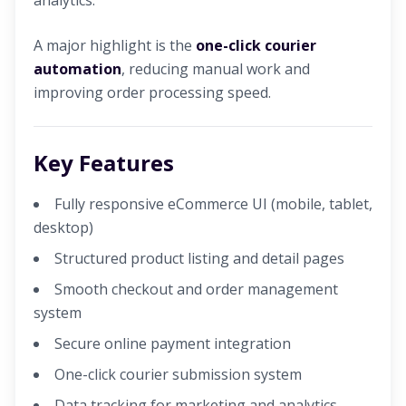
analytics.
A major highlight is the
one-click courier
automation
, reducing manual work and
improving order processing speed.
Key Features
Fully responsive eCommerce UI (mobile, tablet,
desktop)
Structured product listing and detail pages
Smooth checkout and order management
system
Secure online payment integration
One-click courier submission system
Data tracking for marketing and analytics