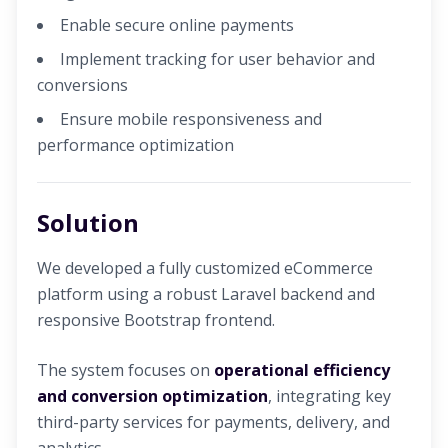
Enable secure online payments
Implement tracking for user behavior and
conversions
Ensure mobile responsiveness and
performance optimization
Solution
We developed a fully customized eCommerce
platform using a robust Laravel backend and
responsive Bootstrap frontend.
The system focuses on
operational efficiency
and conversion optimization
, integrating key
third-party services for payments, delivery, and