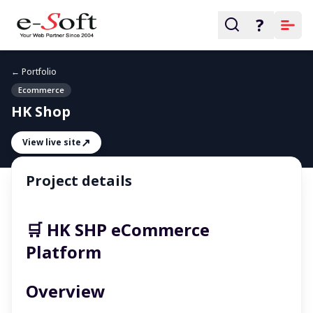
?
← Portfolio
Ecommerce
HK Shop
↗
View live site
Project details
🛒 HK SHP eCommerce
Platform
Overview