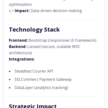
optimization
👉
Impact:
Data-driven decision making
Technology Stack
Frontend:
Bootstrap (responsive UI framework)
Backend:
Laravel (secure, scalable MVC
architecture)
Integrations:
Steadfast Courier API
SSLCommerz Payment Gateway
DataLayer (analytics tracking)
Strategic Impact