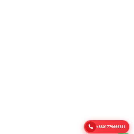
+8801779666611