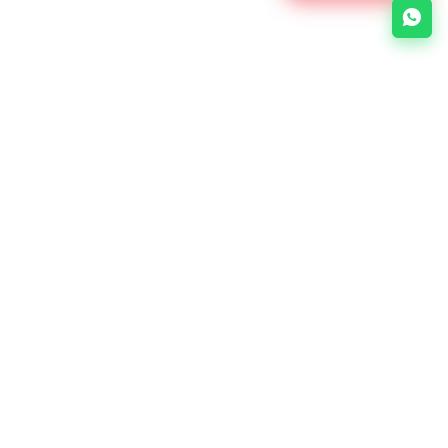
About Us
Links
e-Soft is a Bangladesh-based
No items
web development company
specializing in web design, web
development, mobile apps, and
digital marketing.