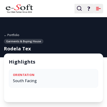
?
← Portfolio
Garments & Buying House
Rodela Tex
Highlights
ORIENTATION
South Facing