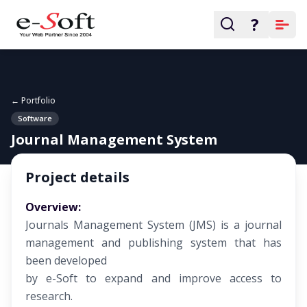
?
← Portfolio
Software
Journal Management System
Project details
Overview:
Journals Management System (JMS) is a journal
management and publishing system that has
been developed
by e-Soft to expand and improve access to
research.