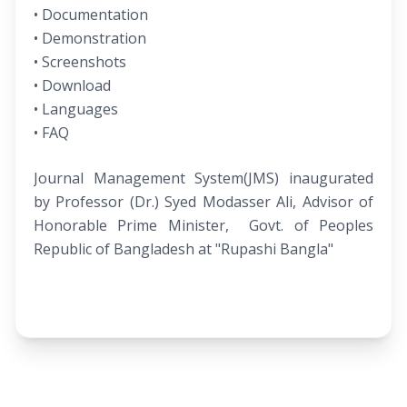
• Documentation
• Demonstration
• Screenshots
• Download
• Languages
• FAQ
Journal Management System(JMS) inaugurated
by Professor (Dr.) Syed Modasser Ali, Advisor of
Honorable Prime Minister, Govt. of Peoples
Republic of Bangladesh at "Rupashi Bangla"