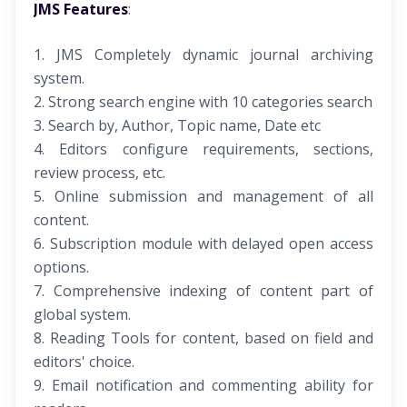
JMS Features
:
1. JMS Completely dynamic journal archiving
system.
2. Strong search engine with 10 categories search
3. Search by, Author, Topic name, Date etc
4. Editors configure requirements, sections,
review process, etc.
5. Online submission and management of all
content.
6. Subscription module with delayed open access
options.
7. Comprehensive indexing of content part of
global system.
8. Reading Tools for content, based on field and
editors' choice.
9. Email notification and commenting ability for