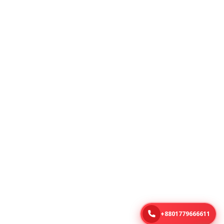
+8801779666611