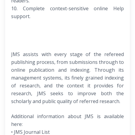
readers.
10. Complete context-sensitive online Help
support.
JMS assists with every stage of the refereed
publishing process, from submissions through to
online publication and indexing. Through its
management systems, its finely grained indexing
of research, and the context it provides for
research, JMS seeks to improve both the
scholarly and public quality of referred research.
Additional information about JMS is available
here:
• JMS Journal List