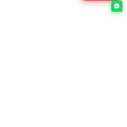
About Us
Links
e-Soft is a Bangladesh-based
No items
web development company
specializing in web design, web
development, mobile apps, and
digital marketing.