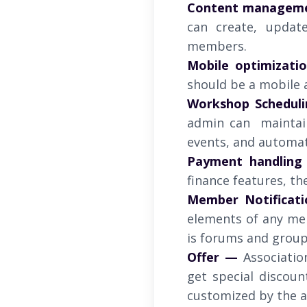
Content managem
can create, updat
members.
Mobile optimizati
should be a mobile a
Workshop Scheduli
admin can maintai
events, and automat
Payment handling
finance features, th
Member Notificati
elements of any mem
is forums and group 
Offer —
Associatio
get special discou
customized by the a