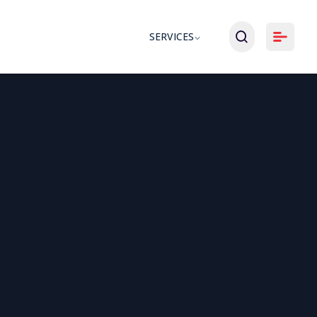
SERVICES