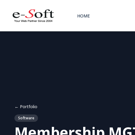
HOME
← Portfolio
Software
Membership MGT