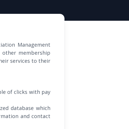
ciation Management
nd other membership
eir services to their
le of clicks with pay
ized database which
ormation and contact