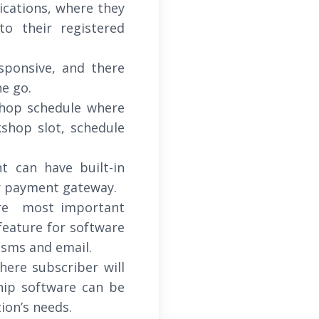
ications, where they
o their registered
sponsive, and there
he go.
shop schedule where
hop slot, schedule
 can have built-in
er payment gateway.
re most important
feature for software
 sms and email.
here subscriber will
hip software can be
ion’s needs.