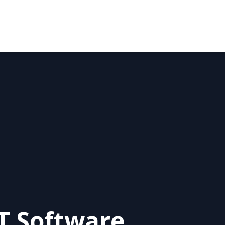
 Software