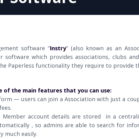
ement software “
Instry
” (also known as an Asso
r software which provides associations, clubs a
he Paperless functionality they require to provide th
e of the main features that you can use:
form — users can join a Association with just a coup
fees.
Member account details are stored in a central
omatically , so admins are able to search for inf
y much easily.