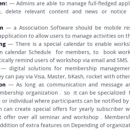
en
t — Admins are able to manage full-fledged appl
e, delete relevant content and news or notice t
on
— a Association Software should be mobile re
pplication to allow users to manage activities on t
ng
— There is a special calendar to enable work
n calendar Schedule for members, to book works
ically remind users of workshop via email and SMS.
— digital solutions for membership management
ey can pay via Visa, Master, bKash, rocket with oth
on
— As long as communication and message a
bership organization . so it can be specialized 
or individual where participants can be notified by
n can create special offers for yearly subscriber w
nt offer over all seminar and workshop . Members
ddition of extra features on Depending of organizat