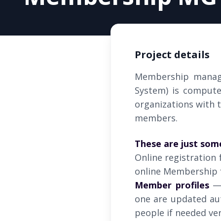
Project details
Membership manag
System) is compute
organizations with t
members.
These are just som
Online registration 
online Membership 
Member profiles
— 
one are updated aut
people if needed ver