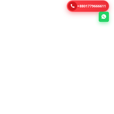
+8801779666611
Address
46, Kazi Nazrul Islam Avenue (5th
Floor) , Kawran Bazar, Dhaka -
1215, Bangladesh.
+8801779666611