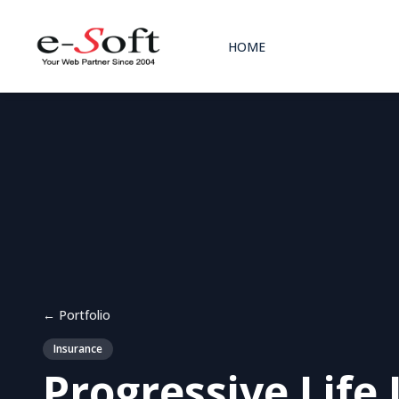
HOME
← Portfolio
Insurance
Progressive Life