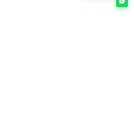
Address
46, Kazi Nazrul Islam Avenue (5th
Floor) , Kawran Bazar, Dhaka -
1215, Bangladesh.
+8801779666611
info@esoft.com.bd