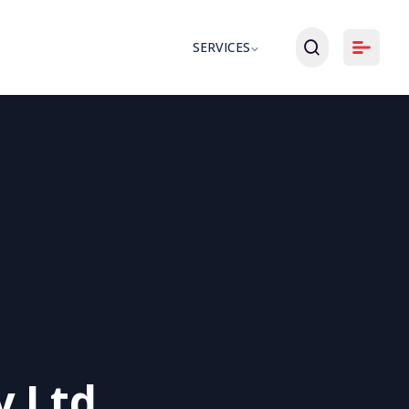
SERVICES
 Ltd.