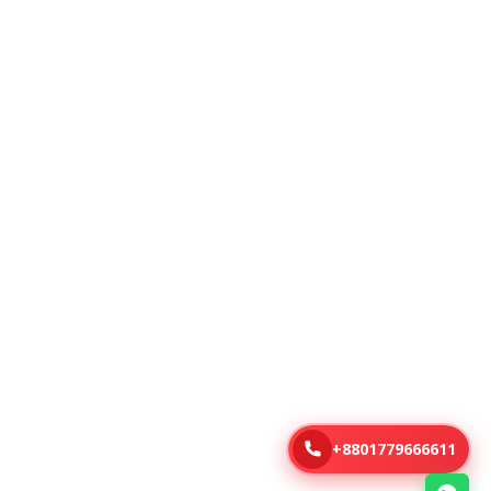
+8801779666611