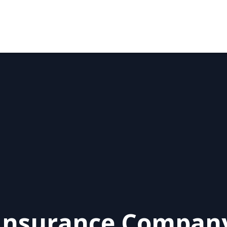
 Insurance Company