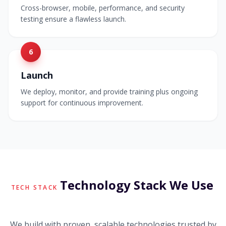
Cross-browser, mobile, performance, and security
testing ensure a flawless launch.
6
Launch
We deploy, monitor, and provide training plus ongoing
support for continuous improvement.
Technology Stack We Use
TECH STACK
We build with proven, scalable technologies trusted by