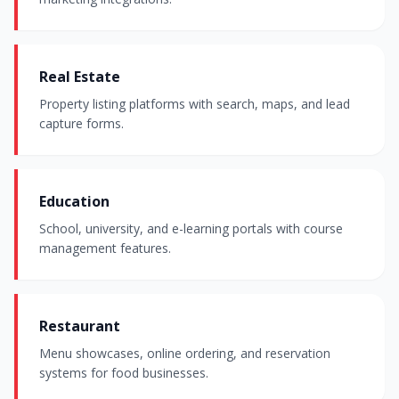
Real Estate
Property listing platforms with search, maps, and lead
capture forms.
Education
School, university, and e-learning portals with course
management features.
Restaurant
Menu showcases, online ordering, and reservation
systems for food businesses.