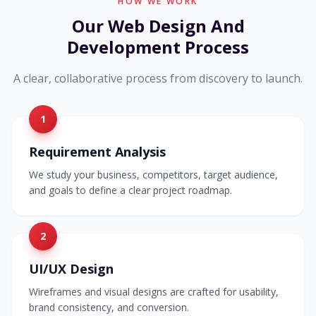
HOW WE WORK
Our Web Design And
Development Process
A clear, collaborative process from discovery to launch.
1
Requirement Analysis
We study your business, competitors, target audience,
and goals to define a clear project roadmap.
2
UI/UX Design
Wireframes and visual designs are crafted for usability,
brand consistency, and conversion.