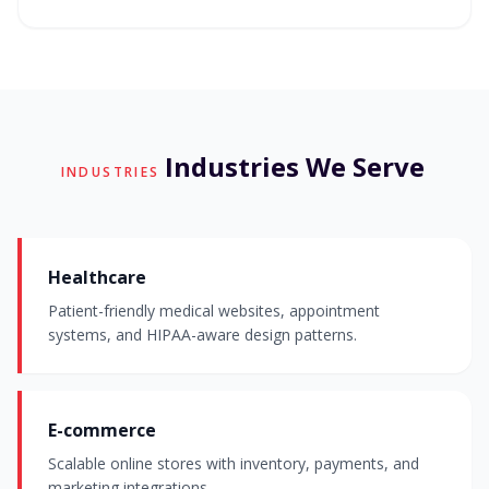
Industries We Serve
INDUSTRIES
Healthcare
Patient-friendly medical websites, appointment
systems, and HIPAA-aware design patterns.
E-commerce
Scalable online stores with inventory, payments, and
marketing integrations.