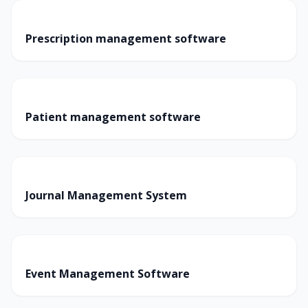
Prescription management software
Patient management software
Journal Management System
Event Management Software