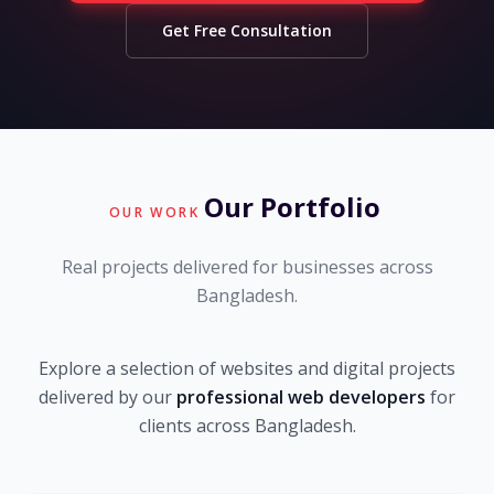
Get Free Consultation
Our Portfolio
OUR WORK
Real projects delivered for businesses across
Bangladesh.
Explore a selection of websites and digital projects
delivered by our
professional web developers
for
clients across Bangladesh.