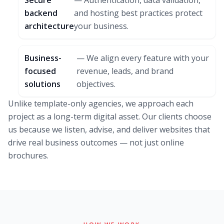
Secure
— Authentication, data validation,
backend
and hosting best practices protect
architecture
your business.
Business-
— We align every feature with your
focused
revenue, leads, and brand
solutions
objectives.
Unlike template-only agencies, we approach each
project as a long-term digital asset. Our clients choose
us because we listen, advise, and deliver websites that
drive real business outcomes — not just online
brochures.