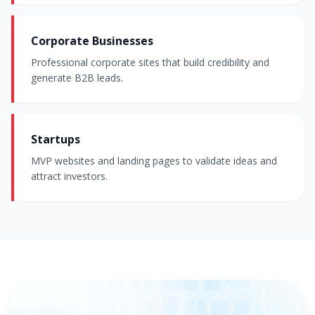
Corporate Businesses
Professional corporate sites that build credibility and
generate B2B leads.
Startups
MVP websites and landing pages to validate ideas and
attract investors.