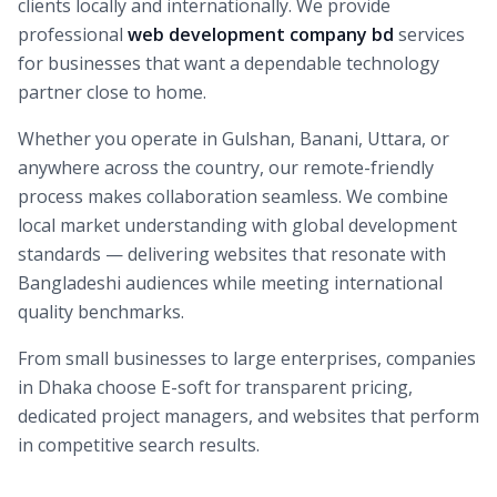
clients locally and internationally. We provide
professional
web development company bd
services
for businesses that want a dependable technology
partner close to home.
Whether you operate in Gulshan, Banani, Uttara, or
anywhere across the country, our remote-friendly
process makes collaboration seamless. We combine
local market understanding with global development
standards — delivering websites that resonate with
Bangladeshi audiences while meeting international
quality benchmarks.
From small businesses to large enterprises, companies
in Dhaka choose E-soft for transparent pricing,
dedicated project managers, and websites that perform
in competitive search results.