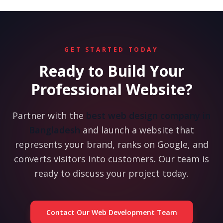
GET STARTED TODAY
Ready to Build Your
Professional Website?
Partner with the
best web design company in
Bangladesh
and launch a website that
represents your brand, ranks on Google, and
converts visitors into customers. Our team is
ready to discuss your project today.
Contact Our Web Development Team