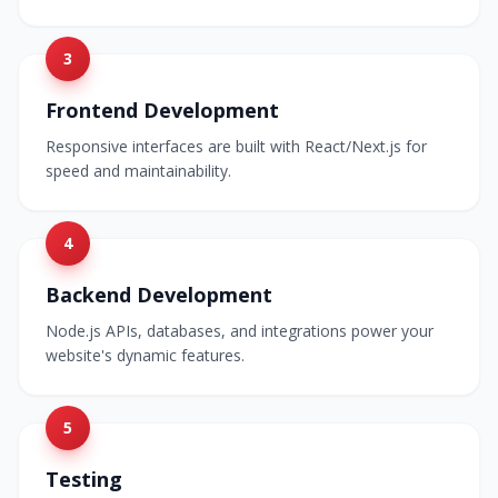
3
Frontend Development
Responsive interfaces are built with React/Next.js for
speed and maintainability.
4
Backend Development
Node.js APIs, databases, and integrations power your
website's dynamic features.
5
Testing