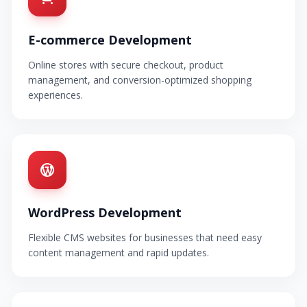
E-commerce Development
Online stores with secure checkout, product
management, and conversion-optimized shopping
experiences.
WordPress Development
Flexible CMS websites for businesses that need easy
content management and rapid updates.