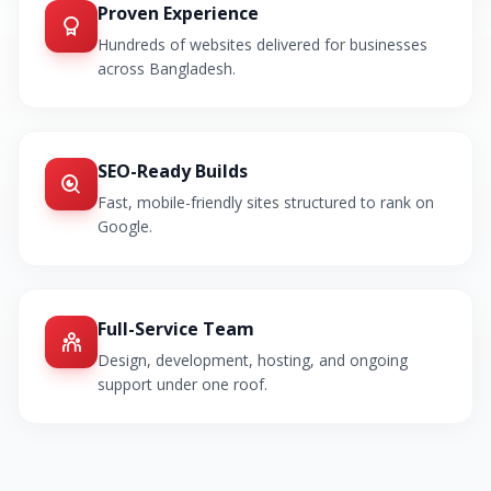
Proven Experience
Hundreds of websites delivered for businesses
across Bangladesh.
SEO-Ready Builds
Fast, mobile-friendly sites structured to rank on
Google.
Full-Service Team
Design, development, hosting, and ongoing
support under one roof.