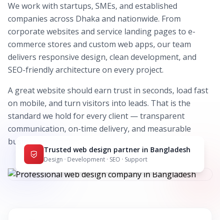
We work with startups, SMEs, and established
companies across Dhaka and nationwide. From
corporate websites and service landing pages to e-
commerce stores and custom web apps, our team
delivers responsive design, clean development, and
SEO-friendly architecture on every project.
A great website should earn trust in seconds, load fast
on mobile, and turn visitors into leads. That is the
standard we hold for every client — transparent
communication, on-time delivery, and measurable
business outcomes.
Trusted web design partner in Bangladesh
Design · Development · SEO · Support