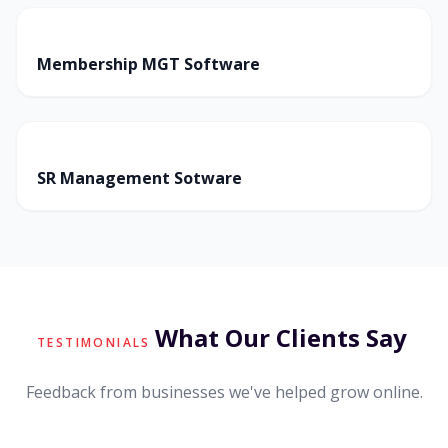
Membership MGT Software
SR Management Sotware
What Our Clients Say
TESTIMONIALS
Feedback from businesses we've helped grow online.