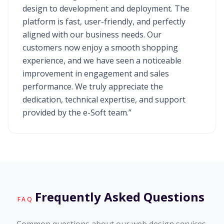
design to development and deployment. The
platform is fast, user-friendly, and perfectly
aligned with our business needs. Our
customers now enjoy a smooth shopping
experience, and we have seen a noticeable
improvement in engagement and sales
performance. We truly appreciate the
dedication, technical expertise, and support
provided by the e-Soft team.”
Frequently Asked Questions
FAQ
Common questions about our web design services.