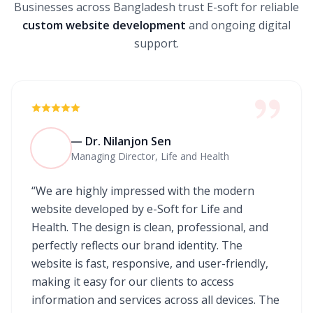
Businesses across Bangladesh trust E-soft for reliable
custom website development
and ongoing digital
support.
— Dr. Nilanjon Sen
Managing Director, Life and Health
“We are highly impressed with the modern
website developed by e-Soft for Life and
Health. The design is clean, professional, and
perfectly reflects our brand identity. The
website is fast, responsive, and user-friendly,
making it easy for our clients to access
information and services across all devices. The