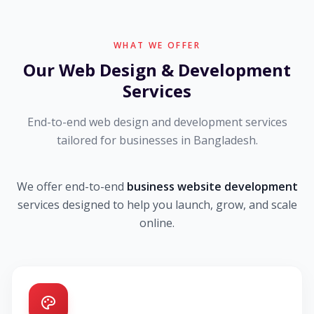
WHAT WE OFFER
Our Web Design & Development
Services
End-to-end web design and development services
tailored for businesses in Bangladesh.
We offer end-to-end
business website development
services designed to help you launch, grow, and scale
online.