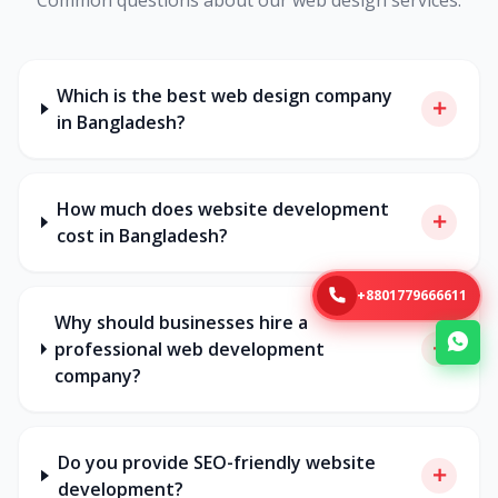
Which is the best web design company
in Bangladesh?
How much does website development
cost in Bangladesh?
+8801779666611
Why should businesses hire a
professional web development
company?
Do you provide SEO-friendly website
development?