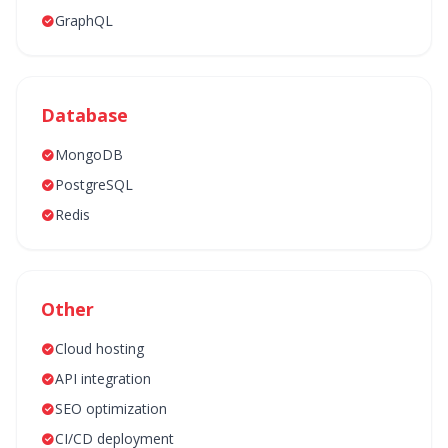
GraphQL
Database
MongoDB
PostgreSQL
Redis
Other
Cloud hosting
API integration
SEO optimization
CI/CD deployment