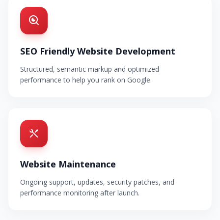
SEO Friendly Website Development
Structured, semantic markup and optimized
performance to help you rank on Google.
Website Maintenance
Ongoing support, updates, security patches, and
performance monitoring after launch.