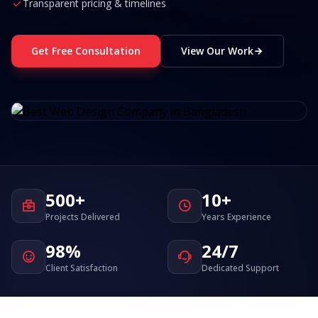
Transparent pricing & timelines
Get Free Consultation
View Our Work
500+
10+
Projects Delivered
Years Experience
98%
24/7
Client Satisfaction
Dedicated Support