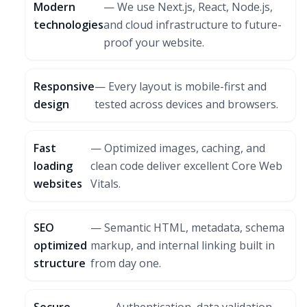
Modern
— We use Next.js, React, Node.js,
technologies
and cloud infrastructure to future-
proof your website.
Responsive
— Every layout is mobile-first and
design
tested across devices and browsers.
Fast
— Optimized images, caching, and
loading
clean code deliver excellent Core Web
websites
Vitals.
SEO
— Semantic HTML, metadata, schema
optimized
markup, and internal linking built in
structure
from day one.