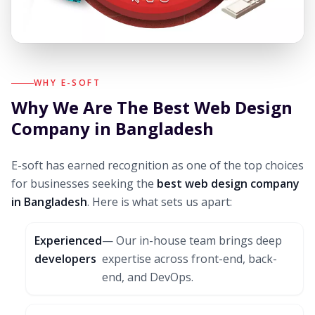
WHY E-SOFT
Why We Are The Best Web Design
Company in Bangladesh
E-soft has earned recognition as one of the top choices
for businesses seeking the
best web design company
in Bangladesh
. Here is what sets us apart:
Experienced
— Our in-house team brings deep
developers
expertise across front-end, back-
end, and DevOps.