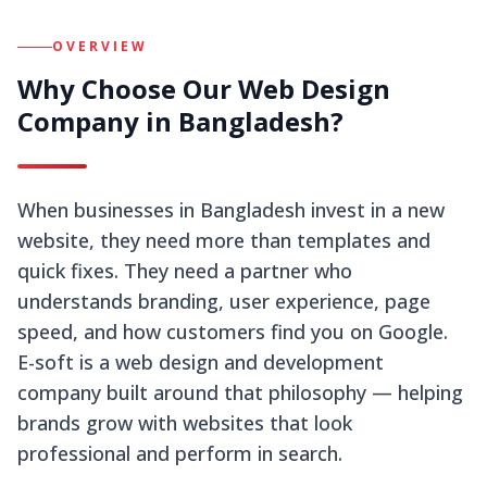
OVERVIEW
Why Choose Our Web Design
Company in Bangladesh?
When businesses in Bangladesh invest in a new
website, they need more than templates and
quick fixes. They need a partner who
understands branding, user experience, page
speed, and how customers find you on Google.
E-soft is a web design and development
company built around that philosophy — helping
brands grow with websites that look
professional and perform in search.