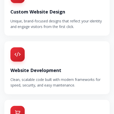
Custom Website Design
Unique, brand-focused designs that reflect your identity
and engage visitors from the first click.
Website Development
Clean, scalable code built with modern frameworks for
speed, security, and easy maintenance.